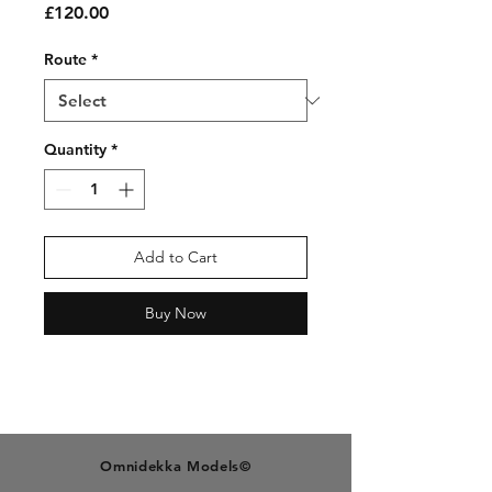
Price
£120.00
Route
*
Quantity
*
Add to Cart
Buy Now
O
mnidekka M
odels©