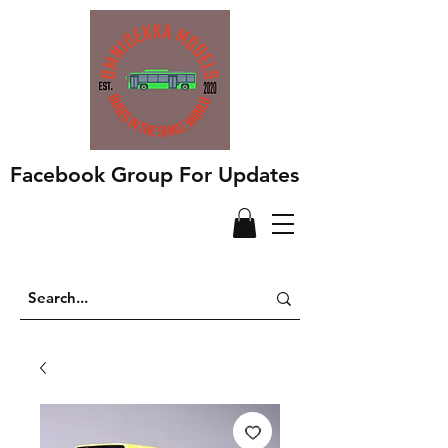
Facebook Group For Updates