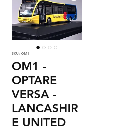
SKU: OM1
OM1 -
OPTARE
VERSA -
LANCASHIR
E UNITED