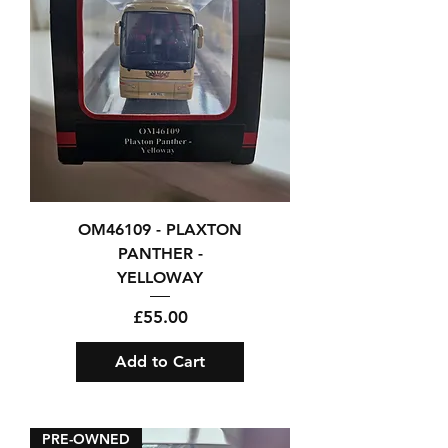
OM46109 - PLAXTON
PANTHER -
YELLOWAY
Price
£55.00
Add to Cart
PRE-OWNED