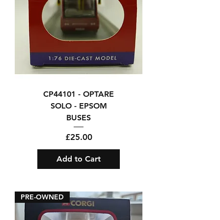
CP44101 - OPTARE
SOLO - EPSOM
BUSES
Price
£25.00
Add to Cart
PRE-OWNED