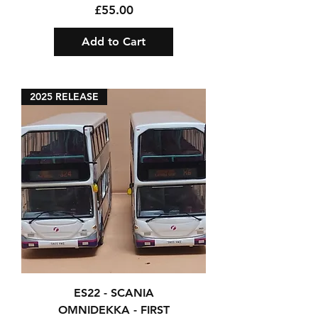
Price
£55.00
Add to Cart
2025 RELEASE
ES22 - SCANIA
OMNIDEKKA - FIRST