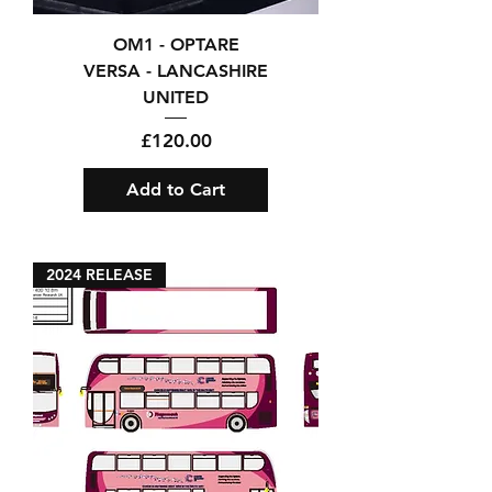
OM1 - OPTARE
VERSA - LANCASHIRE
UNITED
Price
£120.00
Add to Cart
2024 RELEASE