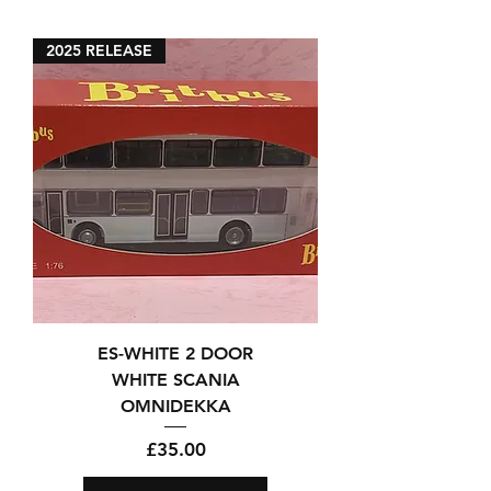
2025 RELEASE
ES-WHITE 2 DOOR
WHITE SCANIA
OMNIDEKKA
Price
£35.00