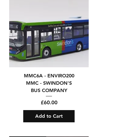
MMC6A - ENVIRO200
MMC - SWINDON'S
BUS COMPANY
Price
£60.00
Add to Cart