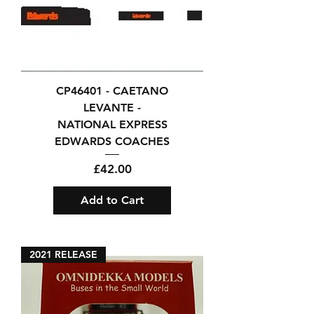
CP46401 - CAETANO
LEVANTE -
NATIONAL EXPRESS
EDWARDS COACHES
Price
£42.00
Add to Cart
2021 RELEASE