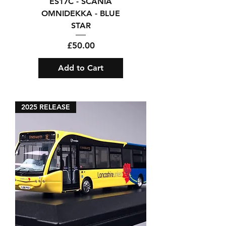
ES17C - SCANIA
OMNIDEKKA - BLUE
STAR
Price
£50.00
Add to Cart
2025 RELEASE