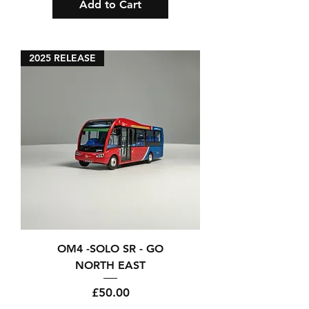
Add to Cart
2025 RELEASE
OM4 -SOLO SR - GO
NORTH EAST
Price
£50.00