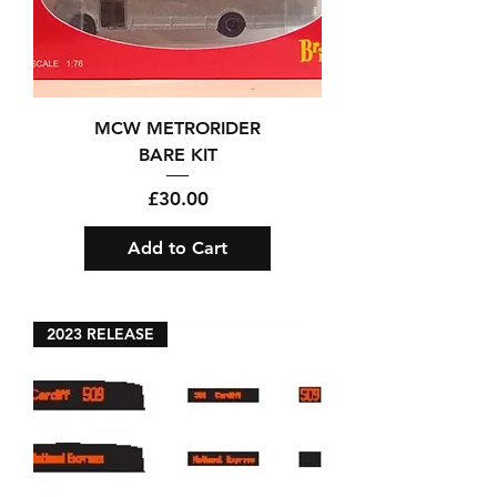
MCW METRORIDER
BARE KIT
Price
£30.00
Add to Cart
2023 RELEASE