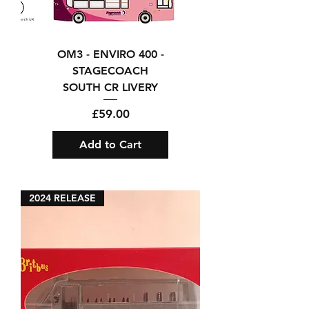
OM3 - ENVIRO 400 -
STAGECOACH
SOUTH CR LIVERY
Price
£59.00
Add to Cart
2024 RELEASE