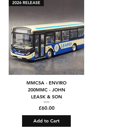
2026 RELEASE
MMC5A - ENVIRO
200MMC - JOHN
LEASK & SON
Price
£60.00
Add to Cart