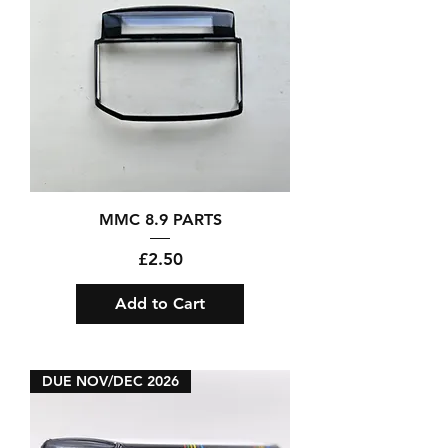
MMC 8.9 PARTS
Price
£2.50
Add to Cart
DUE NOV/DEC 2026