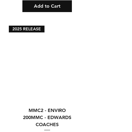
Add to Cart
2025 RELEASE
MMC2 - ENVIRO
200MMC - EDWARDS
COACHES