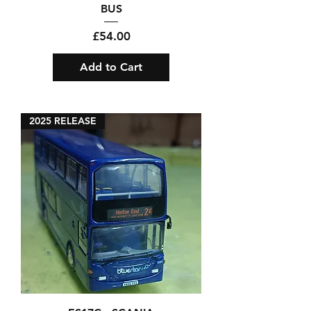
BUS
Price
£54.00
Add to Cart
2025 RELEASE