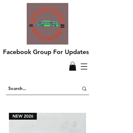
Facebook Group For Updates
NEW 2026