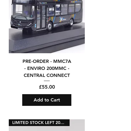
PRE-ORDER - MMC7A
- ENVIRO 200MMC -
CENTRAL CONNECT
Price
£55.00
Add to Cart
LIMITED STOCK LEFT 2026RELEASE